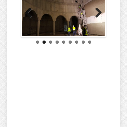
Previous
Next