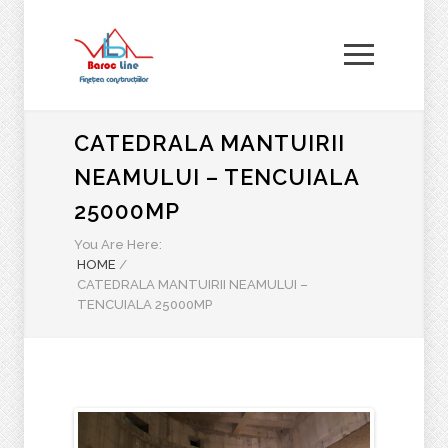
CATEDRALA MANTUIRII
NEAMULUI – TENCUIALA
25000MP
You Are Here:
HOME
/
CATEDRALA MANTUIRII NEAMULUI –
TENCUIALA 25000MP