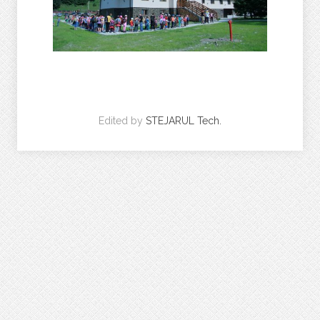
Edited by
STEJARUL Tech.