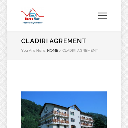
CLADIRI AGREMENT
You Are Here:
HOME
/
CLADIRI AGREMENT