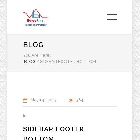
BLOG
You Are Here:
BLOG
/
SIDEBAR FOOTER BOTTOM
May
14
2015
384
In
SIDEBAR FOOTER
BOTTOM