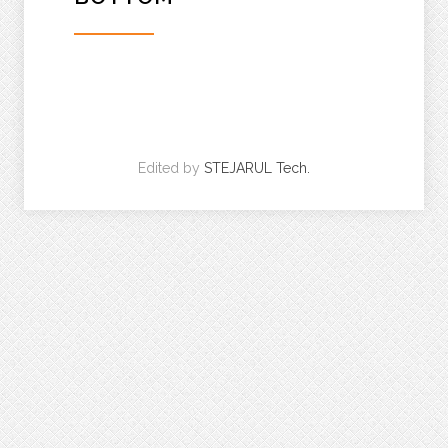
Edited by
STEJARUL Tech.