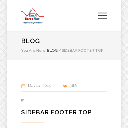
BLOG
You Are Here:
BLOG
/
SIDEBAR FOOTER TOP
May
14
2015
366
In
SIDEBAR FOOTER TOP