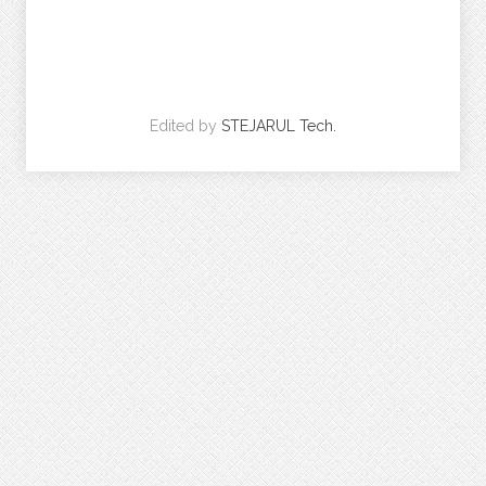
Edited by
STEJARUL Tech.