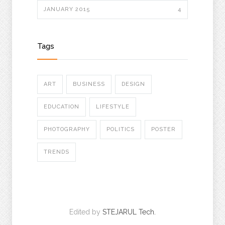
JANUARY 2015
4
Tags
ART
BUSINESS
DESIGN
EDUCATION
LIFESTYLE
PHOTOGRAPHY
POLITICS
POSTER
TRENDS
Edited by
STEJARUL Tech.