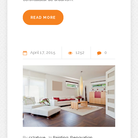
READ MORE
April
17
2015
1252
0
By
cr3atyve
In
Painting
,
Renovation