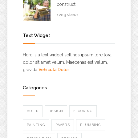
constructii
1209 views
Text Widget
Here is a text widget settings ipsum lore tora
dolor sit amet velum. Maecenas est velum,
gravida
Vehicula Dolor
Categories
BUILD
DESIGN
FLOORING
PAINTING
PAVERS
PLUMBING