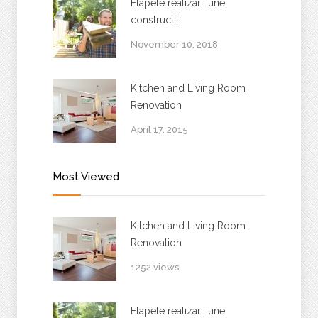
Etapele realizarii unei
constructii
November 10, 2018
Kitchen and Living Room
Renovation
April 17, 2015
Most Viewed
Kitchen and Living Room
Renovation
1252 views
Etapele realizarii unei