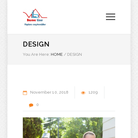
DESIGN
You Are Here:
HOME
/
DESIGN
November
10
2018
1209
0