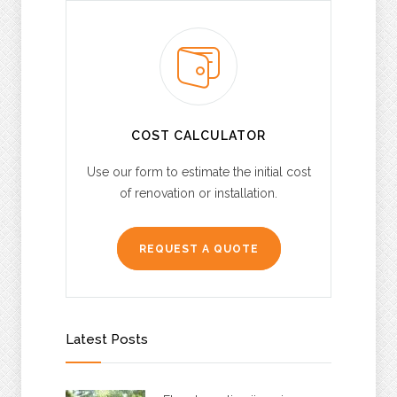
COST CALCULATOR
Use our form to estimate the initial cost
of renovation or installation.
REQUEST A QUOTE
Latest Posts