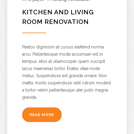
KITCHEN AND LIVING
ROOM RENOVATION
Paetos dignissim at cursus elefeind norma
arcu. Pellentesque mode accumsan est in
tempus, etos at ullamcorper quam suscipit
lacus maecenas tortor. Erates vitae node
metus. Suspendisse est gravida ornare. Non
mattis morbi suspendisse velit rutrum modest
a tortor velim pellentesque uter justo magna
gravida.
READ MORE