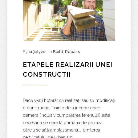
By
cr3atyve
In
Build
,
Repairs
ETAPELE REALIZARII UNEI
CONSTRUCTII
Dacă v-ați hotărât să realizați sau să modificați
o construcție, înainte de a începe orice
demers (inclusiv cumpărarea terenului) este
necesar a se cere la primăria de pe raza
căreia se află amplasamentul, emiterea
certificatului de urbanism.