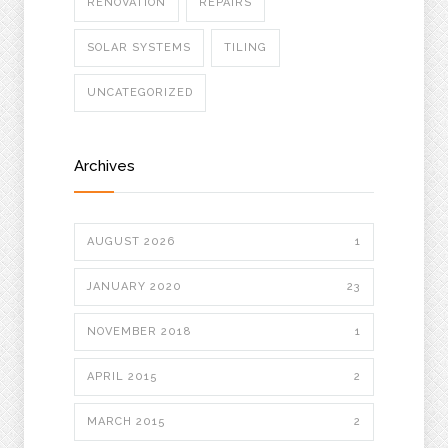
RENOVATION
REPAIRS
SOLAR SYSTEMS
TILING
UNCATEGORIZED
Archives
AUGUST 2026
1
JANUARY 2020
23
NOVEMBER 2018
1
APRIL 2015
2
MARCH 2015
2