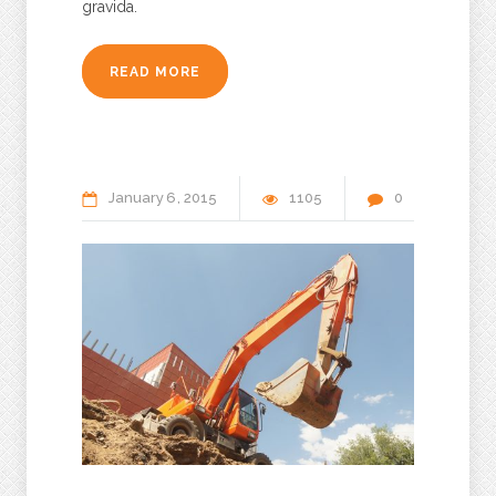
gravida.
READ MORE
January
6
2015
1105
0