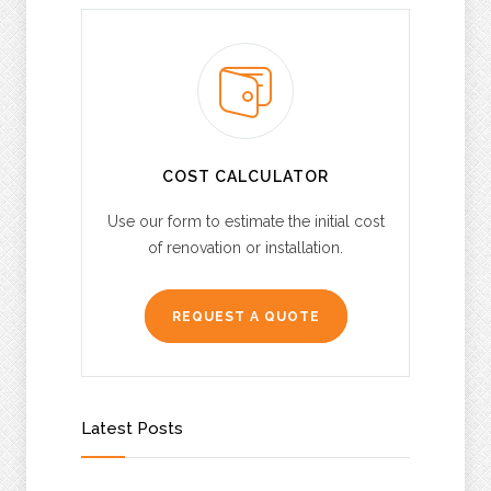
COST CALCULATOR
Use our form to estimate the initial cost
of renovation or installation.
REQUEST A QUOTE
Latest Posts