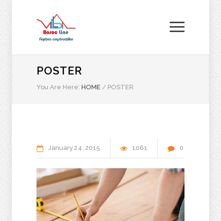
POSTER
You Are Here:
HOME
/
POSTER
January
24
2015
1061
0