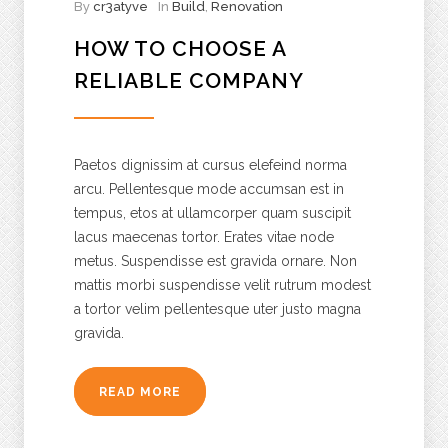
By
cr3atyve
In
Build
,
Renovation
HOW TO CHOOSE A
RELIABLE COMPANY
Paetos dignissim at cursus elefeind norma
arcu. Pellentesque mode accumsan est in
tempus, etos at ullamcorper quam suscipit
lacus maecenas tortor. Erates vitae node
metus. Suspendisse est gravida ornare. Non
mattis morbi suspendisse velit rutrum modest
a tortor velim pellentesque uter justo magna
gravida.
READ MORE