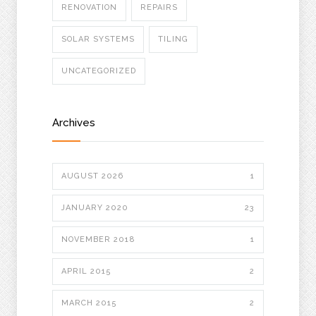
RENOVATION
REPAIRS
SOLAR SYSTEMS
TILING
UNCATEGORIZED
Archives
AUGUST 2026
1
JANUARY 2020
23
NOVEMBER 2018
1
APRIL 2015
2
MARCH 2015
2