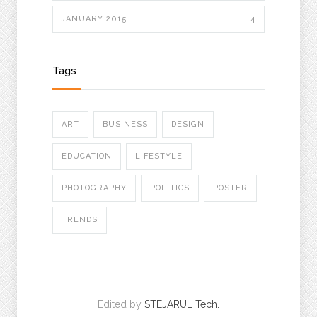
JANUARY 2015
4
Tags
ART
BUSINESS
DESIGN
EDUCATION
LIFESTYLE
PHOTOGRAPHY
POLITICS
POSTER
TRENDS
Edited by
STEJARUL Tech.