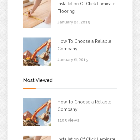
Installation Of Click Laminate
Flooring
January 24, 2015
How To Choose a Reliable
Company
January 6, 2015
Most Viewed
How To Choose a Reliable
Company
1105 views
Installation Of Click Laminate