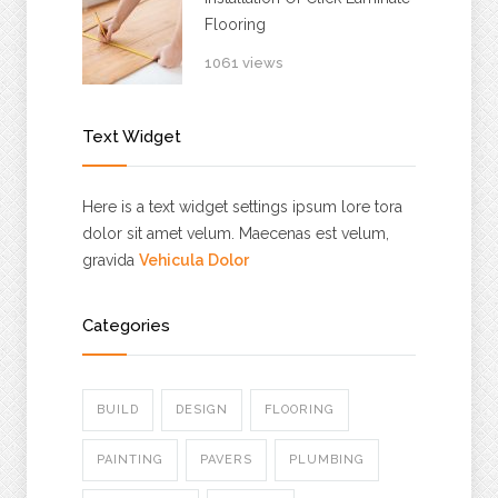
Flooring
1061 views
Text Widget
Here is a text widget settings ipsum lore tora
dolor sit amet velum. Maecenas est velum,
gravida
Vehicula Dolor
Categories
BUILD
DESIGN
FLOORING
PAINTING
PAVERS
PLUMBING