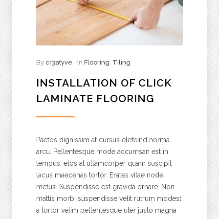
By
cr3atyve
In
Flooring
,
Tiling
INSTALLATION OF CLICK
LAMINATE FLOORING
Paetos dignissim at cursus elefeind norma
arcu. Pellentesque mode accumsan est in
tempus, etos at ullamcorper quam suscipit
lacus maecenas tortor. Erates vitae node
metus. Suspendisse est gravida ornare. Non
mattis morbi suspendisse velit rutrum modest
a tortor velim pellentesque uter justo magna